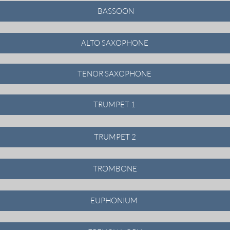
BASSOON
ALTO SAXOPHONE
TENOR SAXOPHONE
TRUMPET 1
TRUMPET 2
TROMBONE
EUPHONIUM