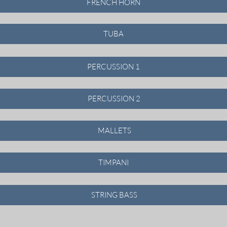
FRENCH HORN
TUBA
PERCUSSION 1
PERCUSSION 2
MALLETS
TIMPANI
STRING BASS