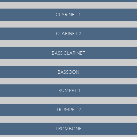
CLARINET 1
CLARINET 2
BASS CLARINET
BASSOON
TRUMPET 1
TRUMPET 2
TROMBONE