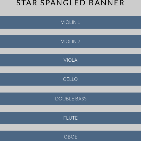
STAR SPANGLED BANNER
VIOLIN 1
VIOLIN 2
VIOLA
CELLO
DOUBLE BASS
FLUTE
OBOE