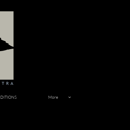
DITIONS
More
