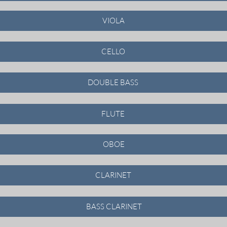
VIOLA
CELLO
DOUBLE BASS
FLUTE
OBOE
CLARINET
BASS CLARINET