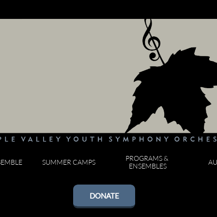
PROGRAMS & 
SEMBLE
SUMMER CAMPS
AU
ENSEMBLES
DONATE