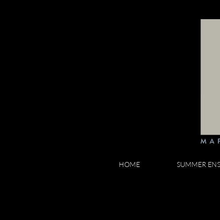
HOME
SUMMER EN