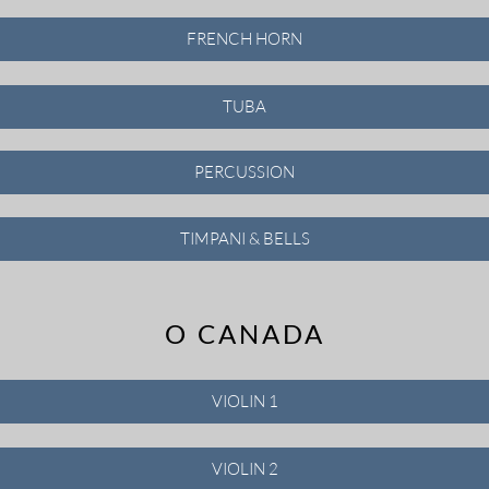
FRENCH HORN
TUBA
PERCUSSION
TIMPANI & BELLS
O CANADA
VIOLIN 1
VIOLIN 2